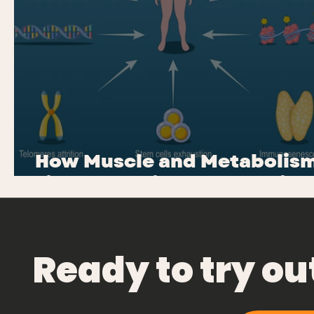
How Muscle and Metabolis
Fight Chronic Inflammation
Ready to try o