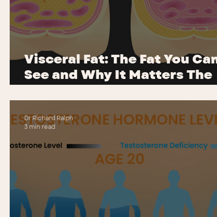
Visceral Fat: The Fat You Ca
See and Why It Matters The
Most
Dr Richard Ralph
3 min read