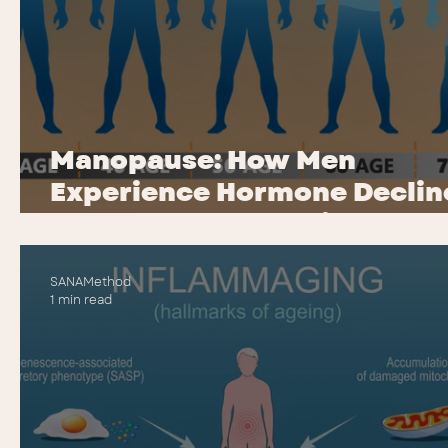
Manopause: How Men
Experience Hormone Declin
(Andropause Explained)
SANAMethod
1 min read