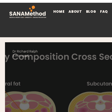
HOME
ABOUT
BLOG
FAQ
Dr Richard Ralph
3 min read