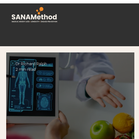
Dr Richard Ralph
2 min read