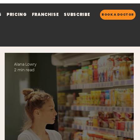
S
PRICING
FRANCHISE
SUBSCRIBE
BOOK A DOCTOR
Alana Lowry
2 min read