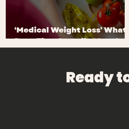
‘Medical Weight Loss’ What
Does That Actually Mean?
Ready t