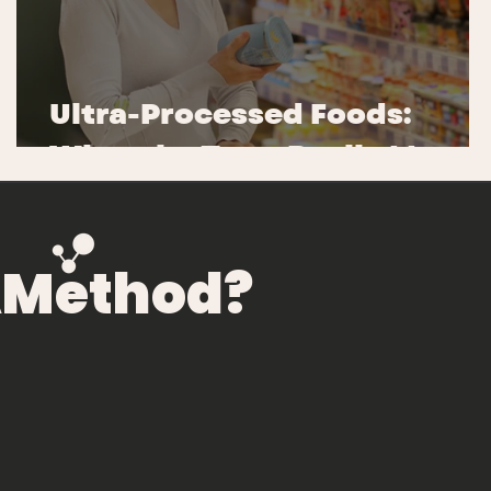
e
d
Ultra-Processed Foods:
What the Term Really Means
NAMethod?