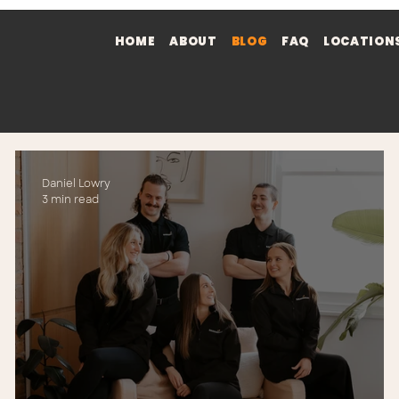
HOME
ABOUT
BLOG
FAQ
LOCATION
Daniel Lowry
3 min read