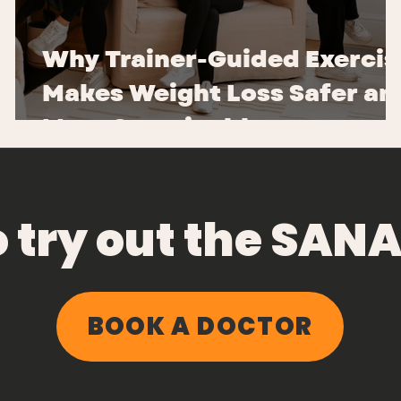
Why Trainer-Guided Exercis
Makes Weight Loss Safer an
More Sustainable
o try out the SA
BOOK A DOCTOR