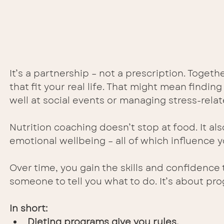
It’s a partnership – not a prescription. Togeth
that fit your real life. That might mean findin
well at social events or managing stress-relat
Nutrition coaching doesn’t stop at food. It al
emotional wellbeing – all of which influence y
Over time, you gain the skills and confidenc
someone to tell you what to do. It’s about pro
In short:
Dieting programs give you rules.