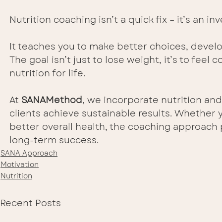
Nutrition coaching isn’t a quick fix – it’s an 
It teaches you to make better choices, develo
The goal isn’t just to lose weight, it’s to feel
nutrition for life.
At 
SANAMethod
, we incorporate nutrition and
clients achieve sustainable results. Whether 
better overall health, the coaching approach
long-term success.
SANA Approach
Motivation
Nutrition
Recent Posts