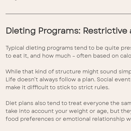
Dieting Programs: Restrictive 
Typical dieting programs tend to be quite pres
to eat it, and how much – often based on calo
While that kind of structure might sound simpl
Life doesn’t always follow a plan. Social events
make it difficult to stick to strict rules.
Diet plans also tend to treat everyone the sam
take into account your weight or age, but they 
food preferences or emotional relationship wi