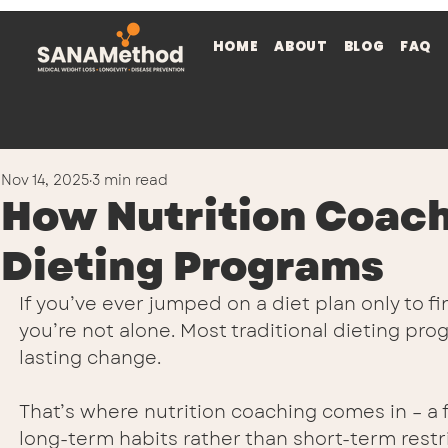
HOME
ABOUT
BLOG
FAQ
Nov 14, 2025
3 min read
How Nutrition Coach
Dieting Programs
If you’ve ever jumped on a diet plan only to f
you’re not alone. Most traditional dieting pro
lasting change.
That’s where nutrition coaching comes in – a 
long-term habits rather than short-term restri