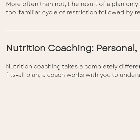
More often than not, t he result of a plan only 
too-familiar cycle of restriction followed by 
Nutrition Coaching: Personal
Nutrition coaching takes a completely differe
fits-all plan, a coach works with you to under