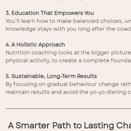
3. Education That Empowers You
You’ll learn how to make balanced choices, und
knowledge stays with you long after the coac
4. A Holistic Approach
Nutrition coaching looks at the bigger pictur
physical activity, to create a complete founda
5. Sustainable, Long-Term Results
By focusing on gradual behaviour change rathe
maintain results and avoid the yo-yo dieting c
A Smarter Path to Lasting C