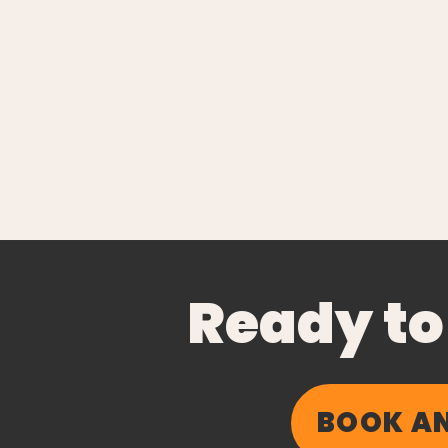
Ready to
BOOK AN
The Business of Healing