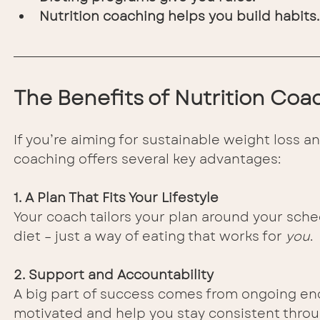
Nutrition coaching helps you build habits.
The Benefits of Nutrition Co
If you’re aiming for sustainable weight loss an
coaching offers several key advantages:
1. A Plan That Fits Your Lifestyle
Your coach tailors your plan around your sche
diet – just a way of eating that works for 
you
.
2. Support and Accountability
A big part of success comes from ongoing en
motivated and help you stay consistent throu