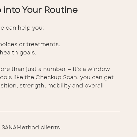
into Your Routine 
e can help you:
hoices or treatments. 
health goals. 
re than just a number — it’s a window 
 tools like the Checkup Scan, you can get 
ition, strength, mobility and overall 
ing SANAMethod clients.