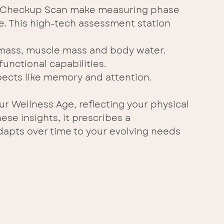
he Checkup Scan make measuring phase 
e. This high-tech assessment station 
 mass, muscle mass and body water. 
functional capabilities. 
pects like memory and attention. 
r Wellness Age, reflecting your physical 
ese insights, it prescribes a 
dapts over time to your evolving needs 