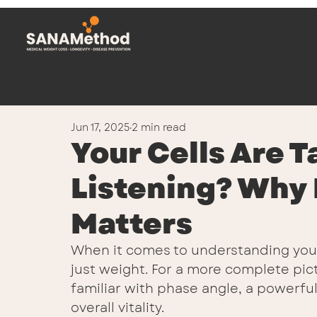
Jun 17, 2025
2 min read
Your Cells Are T
Listening? Why
Matters
When it comes to understanding your 
just weight. For a more complete pictu
familiar with phase angle, a powerful 
overall vitality.