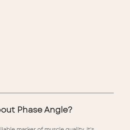
out Phase Angle?
iable marker of muscle quality. It's 