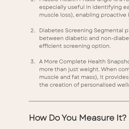
especially useful in identifying e
muscle loss), enabling proactive 
Diabetes Screening Segmental ph
between diabetic and non-diabetic
efficient screening option.
A More Complete Health Snapshot
more than just weight. When com
muscle and fat mass), it provides 
the creation of personalised well
How Do You Measure It?