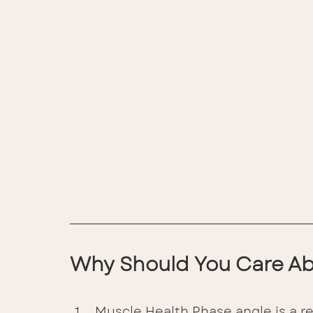
Why Should You Care Ab
Muscle Health Phase angle is a rel