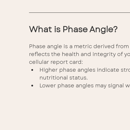
What is Phase Angle? 
Phase angle is a metric derived from 
reflects the health and integrity of yo
cellular report card: 
Higher phase angles indicate str
nutritional status. 
Lower phase angles may signal w