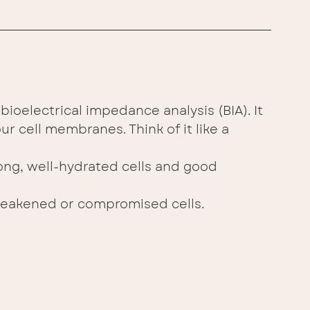
bioelectrical impedance analysis (BIA). It 
ur cell membranes. Think of it like a 
ong, well-hydrated cells and good 
eakened or compromised cells. 