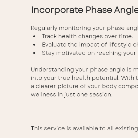
Incorporate Phase Angle 
Regularly monitoring your phase angl
Track health changes over time. 
Evaluate the impact of lifestyle c
Stay motivated on reaching your 
Understanding your phase angle is mo
into your true health potential. With
a clearer picture of your body compos
wellness in just one session. 
This service is available to all exist