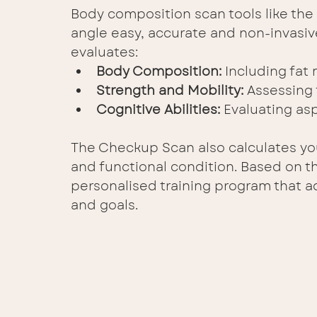
Body composition scan tools like t
angle easy, accurate and non-invasiv
evaluates:
Body Composition:
 Including fat
Strength and Mobility:
 Assessing 
Cognitive Abilities: 
Evaluating as
The Checkup Scan also calculates you
and functional condition. Based on th
personalised training program that a
and goals. 