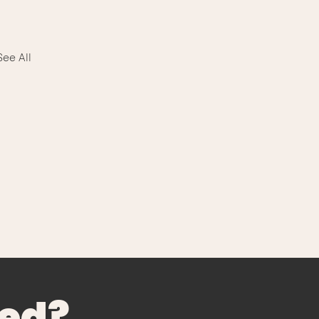
See All
ted?