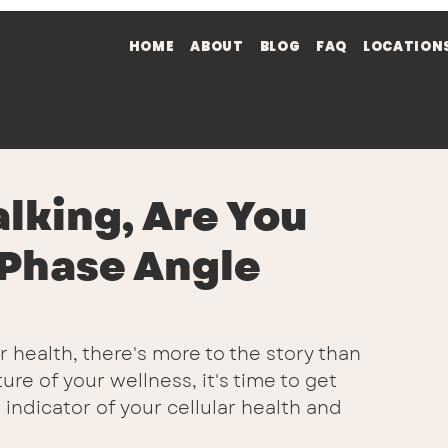
HOME
ABOUT
BLOG
FAQ
LOCATION
alking, Are You
 Phase Angle
health, there's more to the story than 
re of your wellness, it's time to get 
indicator of your cellular health and 