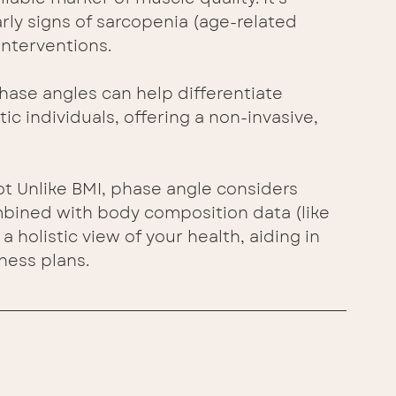
arly signs of sarcopenia (age-related 
interventions.
ase angles can help differentiate 
 individuals, offering a non-invasive, 
 Unlike BMI, phase angle considers 
bined with body composition data (like 
a holistic view of your health, aiding in 
ness plans.