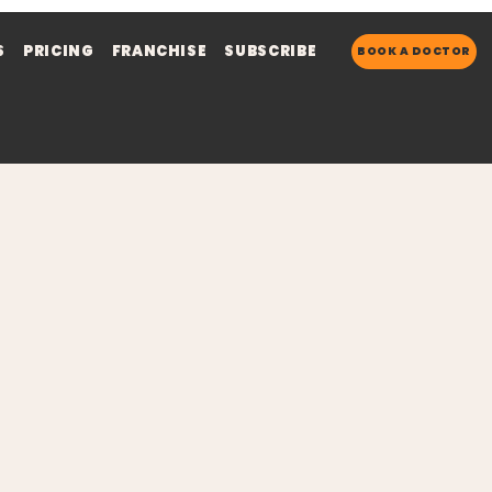
S
PRICING
FRANCHISE
SUBSCRIBE
BOOK A DOCTOR