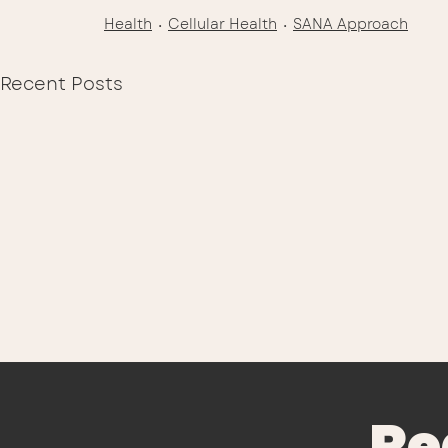
Health
Cellular Health
SANA Approach
Recent Posts
Re