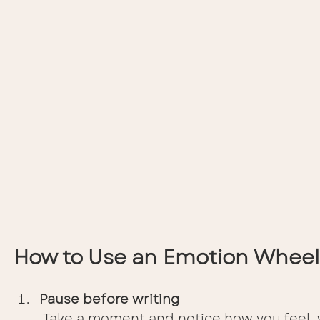
How to Use an Emotion Wheel
Pause before writing
 Take a moment and notice how you feel, wi