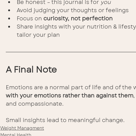
Be honest – this journal is for 
you
Avoid judging your thoughts or feelings
Focus on 
curiosity, not perfection
Share insights with your nutrition & lifest
tailor your plan
A Final Note
Emotions are a normal part of life and of the 
with your emotions rather than against them
and compassionate.
Small insights lead to meaningful change.
Weight Managment
Mental Health