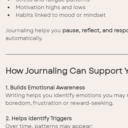
Motivation highs and lows
Habits linked to mood or mindset
Journaling helps you 
pause, reflect, and resp
automatically.
How Journaling Can Support 
1. Builds Emotional Awareness
Writing helps you identify emotions you may n
boredom, frustration or reward-seeking.
2. Helps Identify Triggers
Over time, patterns may appear: