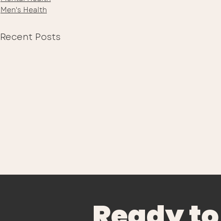
Men's Health
Recent Posts
Ready to