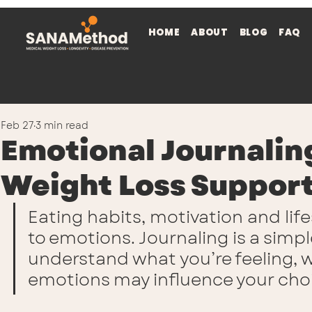
HOME
ABOUT
BLOG
FAQ
Feb 27
3 min read
Emotional Journaling
Weight Loss Suppor
Eating habits, motivation and lif
to emotions. Journaling is a simpl
understand what you’re feeling, w
emotions may influence your cho