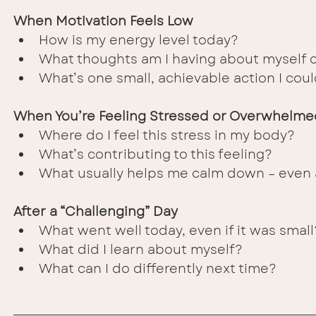
When Motivation Feels Low
How is my energy level today?
What thoughts am I having about myself 
What’s one small, achievable action I cou
When You’re Feeling Stressed or Overwhelme
Where do I feel this stress in my body?
What’s contributing to this feeling?
What usually helps me calm down – even a
After a “Challenging” Day
What went well today, even if it was small
What did I learn about myself?
What can I do differently next time?