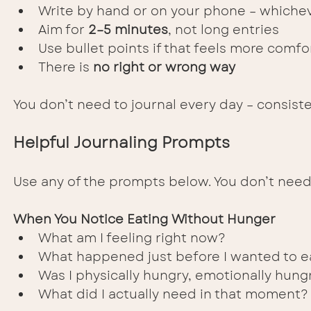
Write by hand or on your phone – whichev
Aim for 
2–5 minutes
, not long entries
Use bullet points if that feels more comfo
There is 
no right or wrong way
You don’t need to journal every day – consis
Helpful Journaling Prompts
Use any of the prompts below. You don’t need
When You Notice Eating Without Hunger
What am I feeling right now?
What happened just before I wanted to e
Was I physically hungry, emotionally hung
What did I actually need in that moment?