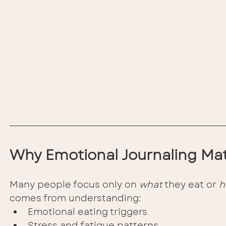
Why Emotional Journaling Mat
Many people focus only on 
what
 they eat or 
h
comes from understanding:
Emotional eating triggers
Stress and fatigue patterns