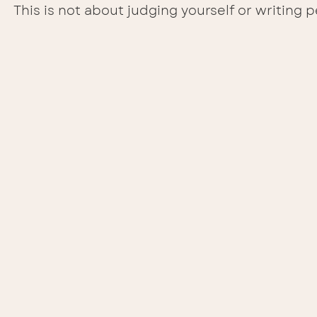
This is not about judging yourself or writing p