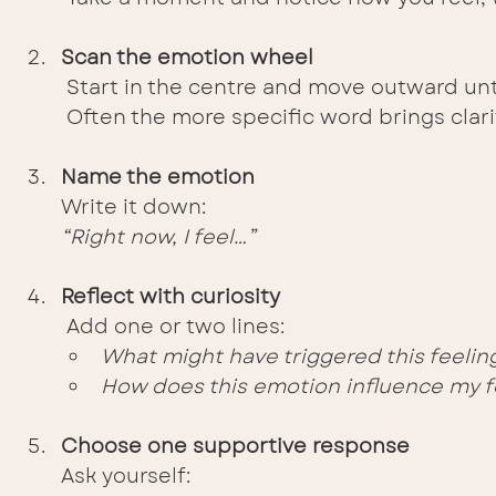
Scan the emotion wheel
 Start in the centre and move outward unti
 Often the more specific word brings clari
Name the emotion
Write it down:
“Right now, I feel…”
Reflect with curiosity
 Add one or two lines:
What might have triggered this feelin
How does this emotion influence my f
Choose one supportive response
Ask yourself: