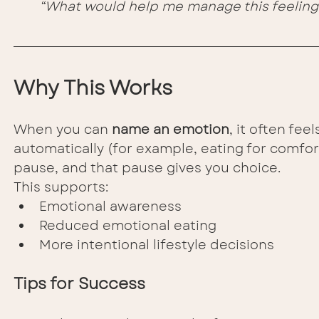
“What would help me manage this feeling 
Why This Works
When you can 
name an emotion
, it often fe
automatically (for example, eating for comfort
pause, and that pause gives you choice.
This supports:
Emotional awareness
Reduced emotional eating
More intentional lifestyle decisions
Tips for Success