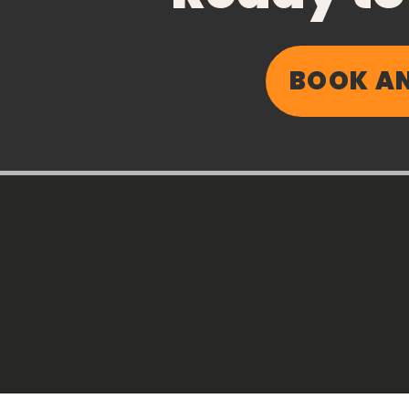
BOOK AN
How to ACE Your Day: A
Simple Behavioural
Activation Framework
for Better Health and
Wellbeing