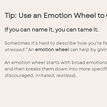
Tip: Use an Emotion Wheel to 
If you can name it, you can tame it.
Sometimes it’s hard to describe how you’re fe
stressed.”
 An 
emotion wheel
 can help by givi
An emotion wheel starts with broad emotions i
and then breaks them down into more specific
discouraged, irritated, restless
).