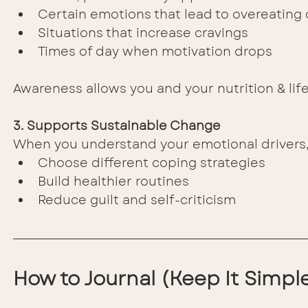
Certain emotions that lead to overeating 
Situations that increase cravings
Times of day when motivation drops
Awareness allows you and your nutrition & life
3. Supports Sustainable Change
When you understand your emotional drivers,
Choose different coping strategies
Build healthier routines
Reduce guilt and self-criticism
How to Journal (Keep It Simpl