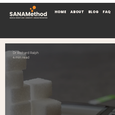
HOME
ABOUT
BLOG
FAQ
Dr Richard Ralph
4 min read