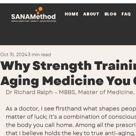
HOME
ABOUT
BLOG
FAQ
Oct 31, 2024
3 min read
Why Strength Trainin
Aging Medicine You 
Dr Richard Ralph – MBBS, Master of Medicine
As a doctor, I see firsthand what shapes people’
matter of luck; it’s a combination of conscio
the body you call home. Among all the prescrip
that I believe holds the key to true anti-aging, l