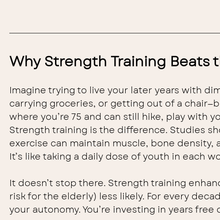
Why Strength Training Beats 
Imagine trying to live your later years with di
carrying groceries, or getting out of a chair—
where you’re 75 and can still hike, play with 
Strength training is the difference. Studies 
exercise can maintain muscle, bone density, and
It’s like taking a daily dose of youth in each w
It doesn’t stop there. Strength training enhanc
risk for the elderly) less likely. For every de
your autonomy. You’re investing in years free o