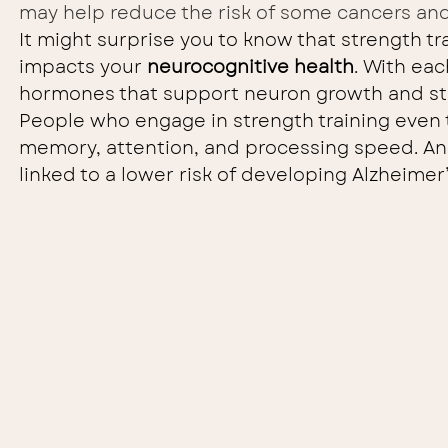
may help reduce the risk of some cancers and
It might surprise you to know that strength trai
impacts your 
neurocognitive health
. With eac
hormones that support neuron growth and str
People who engage in strength training eve
memory, attention, and processing speed. And 
linked to a lower risk of developing Alzheimer’