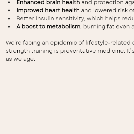
Enhanced brain health
 and protection aga
Improved heart health
 and lowered risk o
Better insulin sensitivity, which helps red
A boost to metabolism
, burning fat even a
We’re facing an epidemic of lifestyle-related d
strength training is preventative medicine. It
as we age.