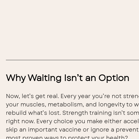
Why Waiting Isn’t an Option
Now, let’s get real. Every year you’re not stren
your muscles, metabolism, and longevity to we
rebuild what’s lost. Strength training isn’t som
right now. Every choice you make either accel
skip an important vaccine or ignore a prevent
most proven ways to protect your health?