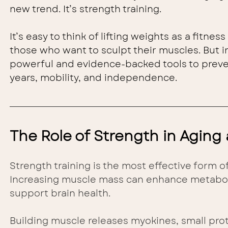
new trend. It’s strength training.
It’s easy to think of lifting weights as a fitnes
those who want to sculpt their muscles. But in 
powerful and evidence-backed tools to preven
years, mobility, and independence.
The Role of Strength in Aging
Strength training is the most effective form o
Increasing muscle mass can enhance metaboli
support brain health.
Building muscle releases myokines, small prot