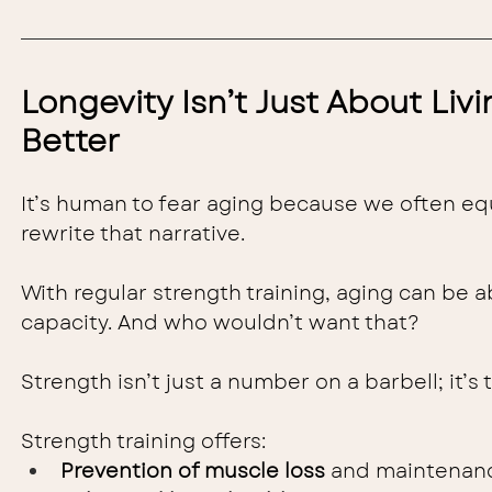
Longevity Isn’t Just About Livi
Better
It’s human to fear aging because we often equa
rewrite that narrative.
With regular strength training, aging can be a
capacity. And who wouldn’t want that?
Strength isn’t just a number on a barbell; it’s 
Strength training offers:
Prevention of muscle loss
 and maintenanc