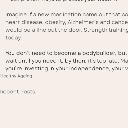
Imagine if a new medication came out that cou
heart disease, obesity, Alzheimer’s and cancer
would be a line out the door. Strength traini
today.
You don’t need to become a bodybuilder, but 
wait until you need it; by then, it’s too late. 
you’re investing in your independence, your vi
Healthy Ageing
Recent Posts