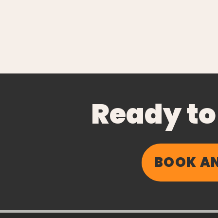
Ready to
BOOK AN
Insulin Resistance
Explained (Without the
Jargon)