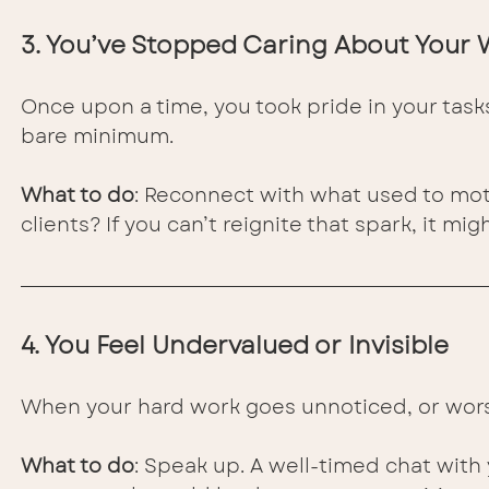
3. You’ve Stopped Caring About Your
Once upon a time, you took pride in your task
bare minimum.
What to do
: Reconnect with what used to moti
clients? If you can’t reignite that spark, it mi
4. You Feel Undervalued or Invisible
When your hard work goes unnoticed, or worse,
What to do
: Speak up. A well-timed chat wit