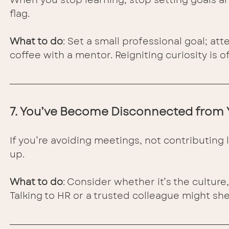
flag.
What to do
: Set a small professional goal; a
coffee with a mentor. Reigniting curiosity is of
7. You’ve Become Disconnected from
If you’re avoiding meetings, not contributing 
up.
What to do
: Consider whether it’s the culture
Talking to HR or a trusted colleague might she