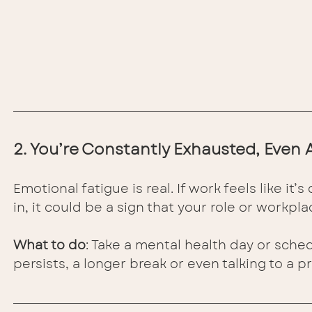
2. You’re Constantly Exhausted, Even 
Emotional fatigue is real. If work feels like i
in, it could be a sign that your role or workplac
What to do
: Take a mental health day or sched
persists, a longer break or even talking to a p