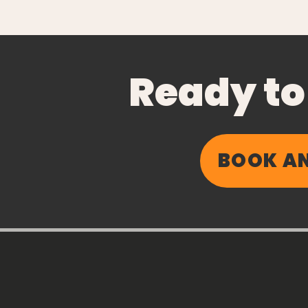
Ready to
BOOK AN
Chronic Inbox
Inflammation: Why
Taking Time Off
Shouldn’t Feel Like
Falling Behind