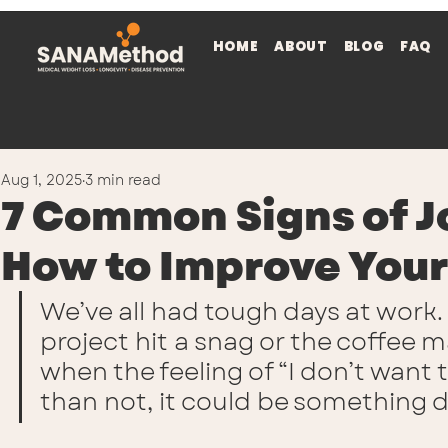
HOME
ABOUT
BLOG
FAQ
Aug 1, 2025
3 min read
7 Common Signs of J
How to Improve Your
We’ve all had tough days at work.
project hit a snag or the coffee 
when the feeling of “I don’t want
than not, it could be something 