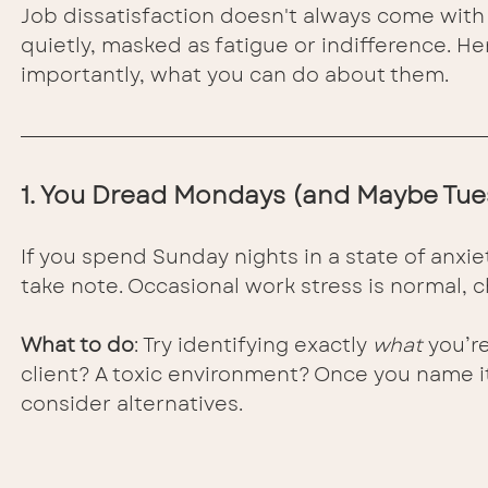
Job dissatisfaction doesn't always come with s
quietly, masked as fatigue or indifference. H
importantly, what you can do about them.
1. You Dread Mondays (and Maybe Tue
If you spend Sunday nights in a state of anxiet
take note. Occasional work stress is normal, c
What to do
: Try identifying exactly 
what
 you’re
client? A toxic environment? Once you name it,
consider alternatives.