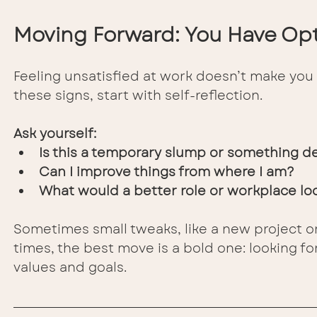
Moving Forward: You Have Op
Feeling unsatisfied at work doesn’t make you 
these signs, start with self-reflection. 
Ask yourself:
Is this a temporary slump or something 
Can I improve things from where I am?
What would a better role or workplace loo
Sometimes small tweaks, like a new project o
times, the best move is a bold one: looking f
values and goals.