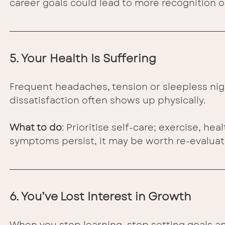
career goals could lead to more recognition o
5. Your Health Is Suffering
Frequent headaches, tension or sleepless nig
dissatisfaction often shows up physically.
What to do
: Prioritise self-care; exercise, he
symptoms persist, it may be worth re-evaluati
6. You’ve Lost Interest in Growth
When you stop learning, stop setting goals and