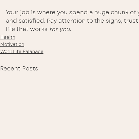
Your job is where you spend a huge chunk of y
and satisfied. Pay attention to the signs, trus
life that works 
for you
.
Health
Motivation
Work Life Balanace
Recent Posts