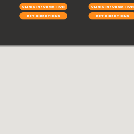
CLINIC INFORMATION
CLINIC INFORMATION
GET DIRECTIONS
GET DIRECTIONS