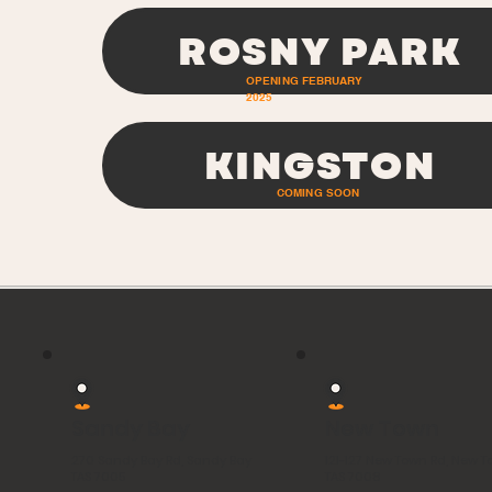
ROSNY PARK
OPENING FEBRUARY
2025
KINGSTON
COMING SOON
Sandy Bay
New Town
270 Sandy Bay Rd, Sandy Bay
121-127 New Town Rd, New 
TAS 7005
TAS 7008