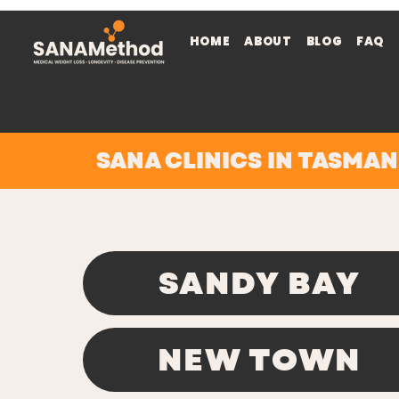
HOME
ABOUT
BLOG
FAQ
SANA CLINICS IN TASMAN
SANDY BAY
NEW TOWN