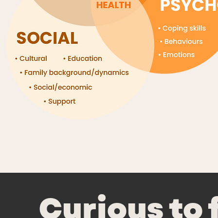
Curious to 