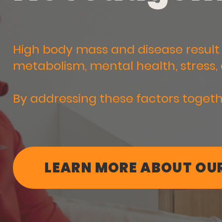
High body mass and disease result 
metabolism, mental health, stress, 
By addressing these factors togeth
LEARN MORE ABOUT OUR