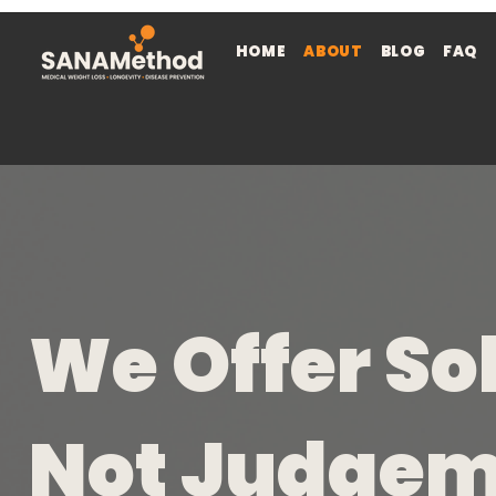
HOME
ABOUT
BLOG
FAQ
We Offer So
Not Judge