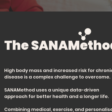
The SANAMetho
High body mass and increased risk for chroni
disease is a complex challenge to overcome.
SANAMethod uses a unique data-driven
approach for better health and a longer life.
Combining medical, exercise, and personalis