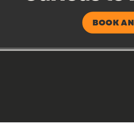
BOOK AN