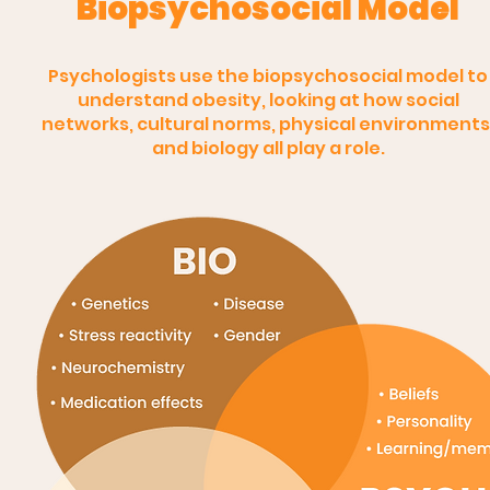
Biopsychosocial Model
Psychologists use the biopsychosocial model to
understand obesity, looking at how social
networks, cultural norms, physical environments
and biology all play a role.