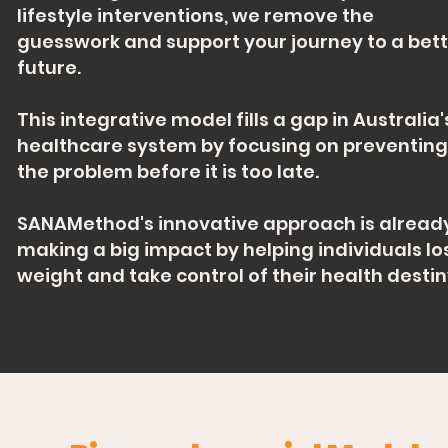
lifestyle interventions, we remove the
guesswork and support your journey to a bet
future.
This integrative model fills a gap in Australia'
healthcare system by focusing on preventing
the problem before it is too late.
SANAMethod's innovative approach is alread
making a big impact by helping individuals lo
weight and take control of their health destin