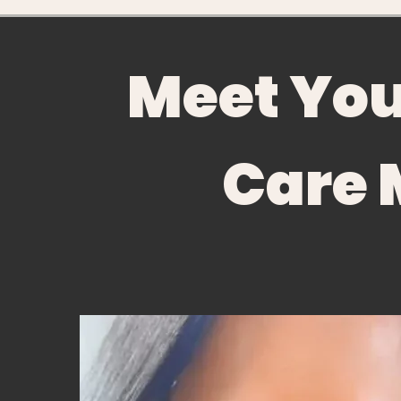
Meet Yo
Care