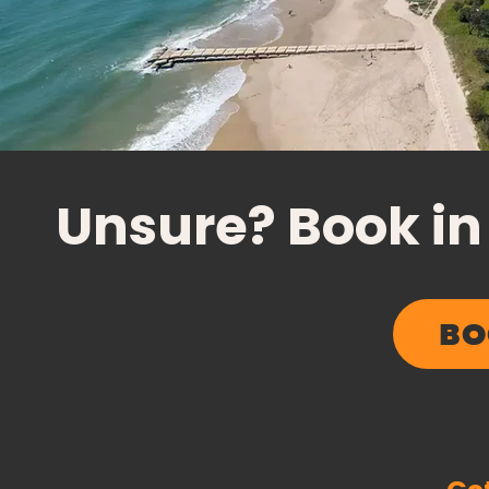
Unsure? Book in
BO