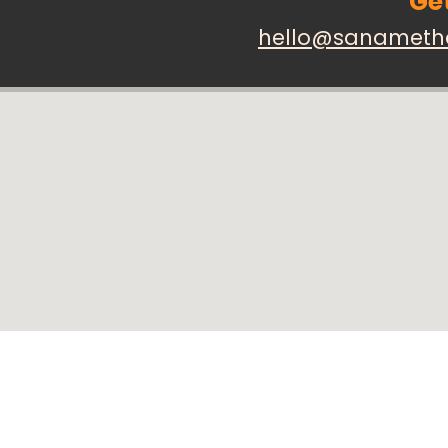
Get
hello@sanameth