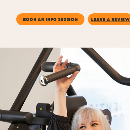
SUN - UNSTAFFED
BOOK AN INFO SESSION
LEAVE A REVIEW