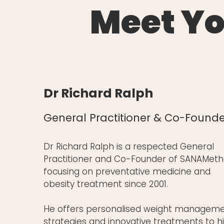
Meet Yo
Dr Richard Ralph
General Practitioner & Co-Founde
Dr Richard Ralph is a respected General
Practitioner and Co-Founder of SANAMeth
focusing on preventative medicine and
obesity treatment since 2001.
He offers personalised weight managem
strategies and innovative treatments to h