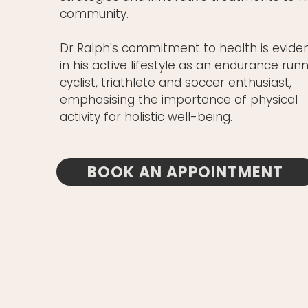
community.
Dr Ralph's commitment to health is evide
in his active lifestyle as an endurance runn
cyclist, triathlete and soccer enthusiast,
emphasising the importance of physical
activity for holistic well-being.
BOOK AN APPOINTMENT