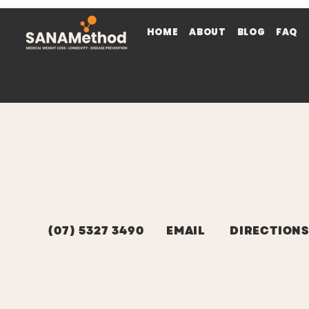
HOME
ABOUT
BLOG
FAQ
Maroochydore
9/54 Baden Powell St, Maroochydore, QLD 4558
(07) 5327 3490
EMAIL
DIRECTIONS
HOURS OF OPERATION (STAFFED HOURS)
MON - FRI: 6:00am-9:00am, 11.00am-2pm, 4.00pm-7.00pm
SAT - 8.00am-12:00pm