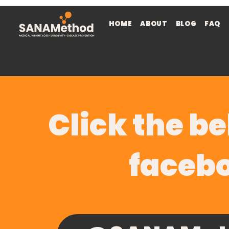
HOME
ABOUT
BLOG
FAQ
Click the be
faceb