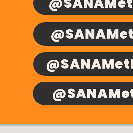
@SANAMeth
@SANAMet
@SANAMeth
@SANAMeth