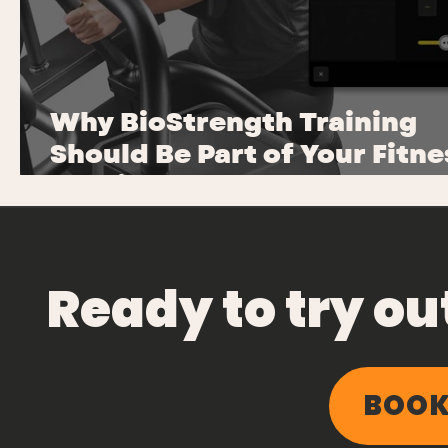
Why BioStrength Training
Should Be Part of Your Fitne
Routine
Ready to try o
BOOK