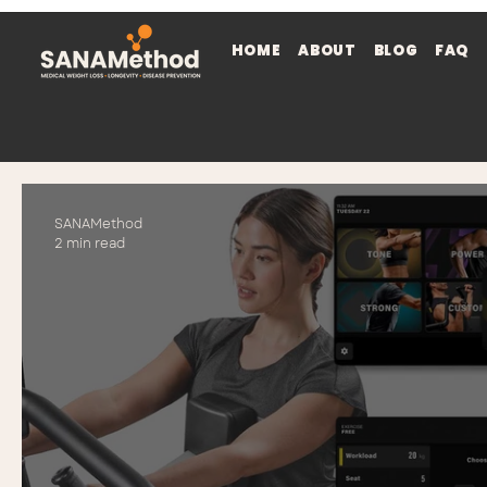
HOME
ABOUT
BLOG
FAQ
SANAMethod
2 min read